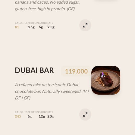
banana and cacao. No added sugar,
gluten-free, high in protein. (GF)
CALORIES
PROTEIN
CARBS
FATS
81
8.5g
6g
2.3g
DUBAI BAR
119.000
A refined take on the iconic Dubai
chocolate bar. Naturally sweetened. (V |
DF | GF)
CALORIES
PROTEIN
CARBS
FATS
245
6g
12g
20g