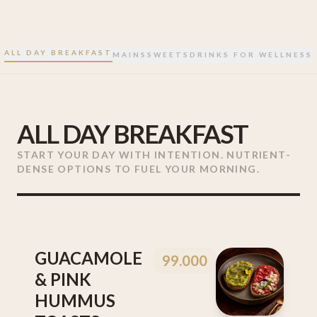
ALL DAY BREAKFAST
MAINS
SWEETS
DRINKS FOR WELLNESS
ALL DAY BREAKFAST
START YOUR DAY WITH INTENTION. NUTRIENT-
DENSE OPTIONS TO FUEL YOUR MORNING.
GUACAMOLE
99.000
& PINK
HUMMUS