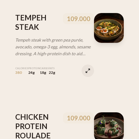
TEMPEH
109.000
STEAK
Tempeh steak with green pea purée,
avocado, omega-3 egg, almonds, sesame
dressing. A high-protein dish to aid
recovery. (VEG | GF | DF)
CALORIES
PROTEIN
CARBS
FATS
380
24g
18g
22g
CHICKEN
109.000
PROTEIN
ROULADE