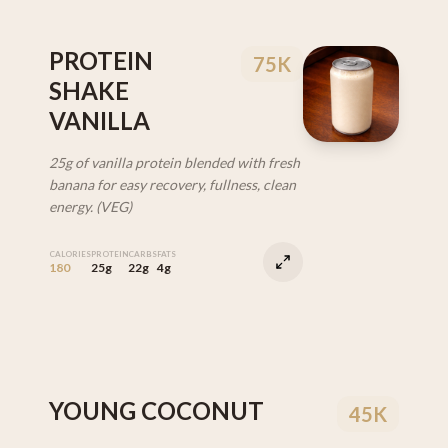
PROTEIN
75K
SHAKE
VANILLA
25g of vanilla protein blended with fresh
banana for easy recovery, fullness, clean
energy. (VEG)
CALORIES
PROTEIN
CARBS
FATS
180
25g
22g
4g
YOUNG COCONUT
45K