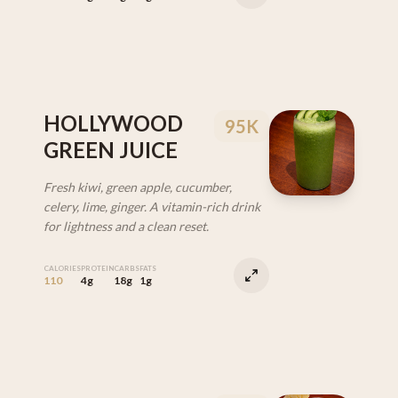
HOLLYWOOD
95K
GREEN JUICE
Fresh kiwi, green apple, cucumber,
celery, lime, ginger. A vitamin-rich drink
for lightness and a clean reset.
CALORIES
PROTEIN
CARBS
FATS
110
4g
18g
1g