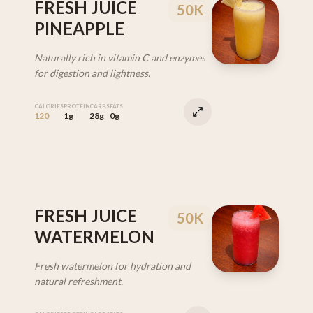
FRESH JUICE
50K
PINEAPPLE
Naturally rich in vitamin C and enzymes
for digestion and lightness.
CALORIES
PROTEIN
CARBS
FATS
120
1g
28g
0g
FRESH JUICE
50K
WATERMELON
Fresh watermelon for hydration and
natural refreshment.