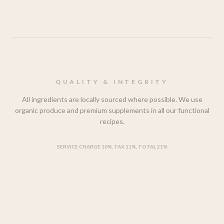
QUALITY & INTEGRITY
All ingredients are locally sourced where possible. We use
organic produce and premium supplements in all our functional
recipes.
SERVICE CHARGE 10%, TAX 11%, TOTAL 21%