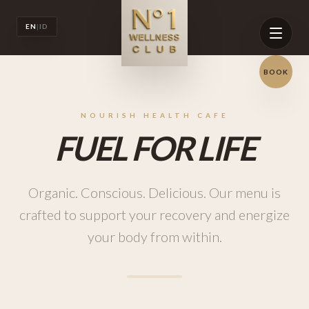
EN
|
ID
BOOK
NOURISH HEALTH CAFE
FUEL FOR LIFE
Organic. Conscious. Delicious. Our menu is
crafted to support your recovery and energize
your body from within.