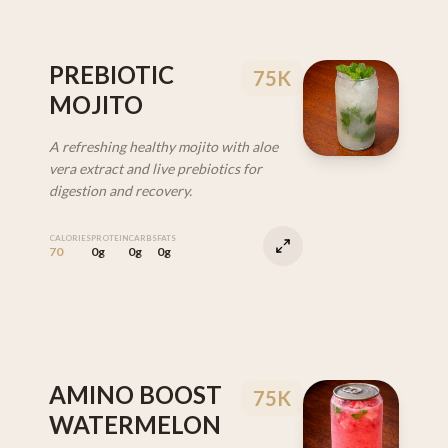
PREBIOTIC
75K
MOJITO
A refreshing healthy mojito with aloe
vera extract and live prebiotics for
digestion and recovery.
CALORIES
PROTEIN
CARBS
FATS
70
0g
0g
0g
AMINO BOOST
75K
WATERMELON