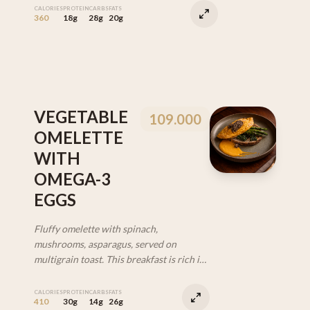
CALORIES
PROTEIN
CARBS
FATS
360
18g
28g
20g
VEGETABLE
109.000
OMELETTE
WITH
OMEGA-3
EGGS
Fluffy omelette with spinach,
mushrooms, asparagus, served on
multigrain toast. This breakfast is rich in
protein, fiber, and Omega-3 from
specially selected eggs. (VEG)
CALORIES
PROTEIN
CARBS
FATS
410
30g
14g
26g