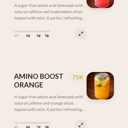
A sugar-free amino acid lemonade with
natural caffeine and watermelon slices,
topped with mint. A perfect refreshing
drink to help with energy and recovery.
CALORIES
PROTEIN
CARBS
FATS
60
6g
6g
0g
AMINO BOOST
75K
ORANGE
A sugar-free amino acid lemonade with
natural caffeine and orange slices,
topped with mint. A perfect refreshing
drink to help with energy and recovery.
CALORIES
PROTEIN
CARBS
FATS
65
6g
7g
0g