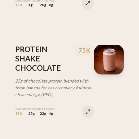
CALORIES
PROTEIN
CARBS
FATS
120
1g
28g
0g
PROTEIN
75K
SHAKE
CHOCOLATE
25g of chocolate protein blended with
fresh banana for easy recovery, fullness,
clean energy. (VEG)
CALORIES
PROTEIN
CARBS
FATS
180
25g
22g
4g