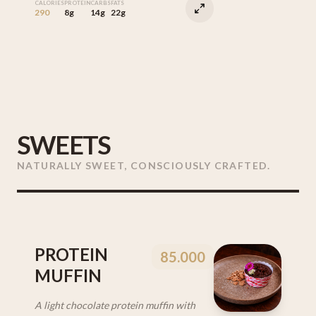
CALORIES
PROTEIN
CARBS
FATS
290
8g
14g
22g
SWEETS
NATURALLY SWEET, CONSCIOUSLY CRAFTED.
PROTEIN
85.000
MUFFIN
A light chocolate protein muffin with