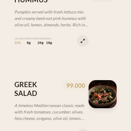
Pumpkin served with fresh lettuce mix
and creamy beetroot pink hummus with
olive oil, lemon, almonds, herbs. Rich in
fiber and beta-carotene. Supports
digestion and skin health. (VEG | GF)
CALORIES
PROTEIN
CARBS
FATS
320
8g
24g
18g
GREEK
99.000
SALAD
A timeless Mediterranean classic made
with fresh tomatoes, cucumber, olives,
feta cheese, oregano, olive oil, lemon.
Easy and perfectly balanced. (VEG | GF)