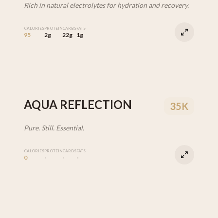
Rich in natural electrolytes for hydration and recovery.
CALORIES
PROTEIN
CARBS
FATS
95
2g
22g
1g
AQUA REFLECTION
35K
Pure. Still. Essential.
CALORIES
PROTEIN
CARBS
FATS
0
-
-
-