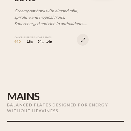
Creamy oat bowl with almond milk,
spirulina and tropical fruits.
Supercharged and rich in antioxidants.
(V | DF)
CALORIES
PROTEIN
CARBS
FATS
440
18g
54g
14g
MAINS
BALANCED PLATES DESIGNED FOR ENERGY
WITHOUT HEAVINESS.