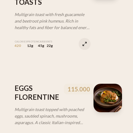
TOASTS
Multigrain toast with fresh guacamole
and beetroot pink hummus. Rich in
healthy fats and fiber for balanced energy
and fullness. (V | DF)
CALORIES
PROTEIN
CARBS
FATS
420
12g
45g
22g
EGGS
115.000
FLORENTINE
Multigrain toast topped with poached
eggs, sautéed spinach, mushrooms,
asparagus. A classic Italian-inspired
breakfast with a healthy vibe. (VEG)