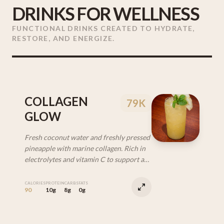
DRINKS FOR WELLNESS
FUNCTIONAL DRINKS CREATED TO HYDRATE,
RESTORE, AND ENERGIZE.
COLLAGEN
79K
GLOW
Fresh coconut water and freshly pressed
pineapple with marine collagen. Rich in
electrolytes and vitamin C to support a
healthy, glowy look from within.
CALORIES
PROTEIN
CARBS
FATS
90
10g
8g
0g