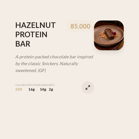
HAZELNUT
85.000
PROTEIN
BAR
A protein-packed chocolate bar inspired
by the classic Snickers. Naturally
sweetened. (GF)
CALORIES
PROTEIN
CARBS
FATS
230
16g
14g
2g