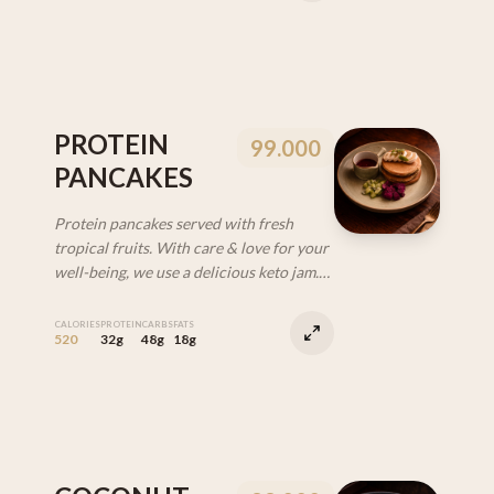
PROTEIN
99.000
PANCAKES
Protein pancakes served with fresh
tropical fruits. With care & love for your
well-being, we use a delicious keto jam.
(VEG | DF)
CALORIES
PROTEIN
CARBS
FATS
520
32g
48g
18g