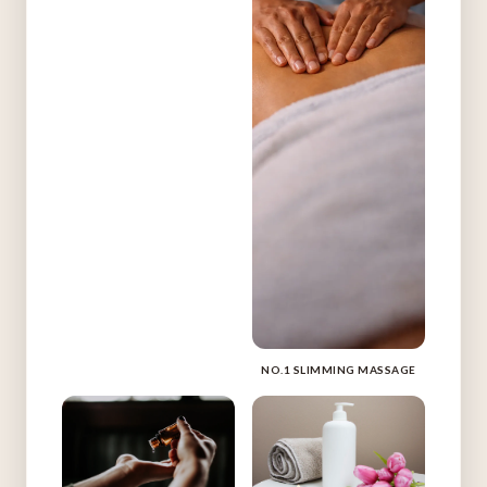
NO.1 SLIMMING MASSAGE