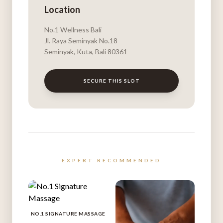
Location
No.1 Wellness Bali
Jl. Raya Seminyak No.18
Seminyak, Kuta, Bali 80361
SECURE THIS SLOT
EXPERT RECOMMENDED
NO.1 SIGNATURE MASSAGE