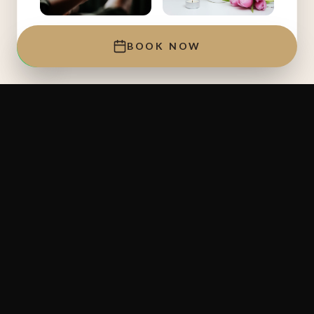
NO.1 LYMPHATIC MASSAGE
NO.1 RELAXING MASSAGE
BOOK NOW
Jl. Raya Seminyak Jl. Nakula No.18
Jl. Raya Seminyak Jl. Nakula No.18