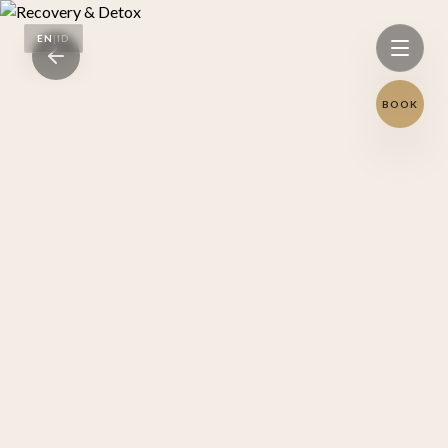
EN
|
ID
BOOK