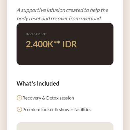
A supportive infusion created to help the
body reset and recover from overload.
INVESTMENT
2.400K** IDR
What's Included
Recovery & Detox
session
Premium locker & shower facilities