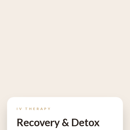
IV THERAPY
Recovery & Detox